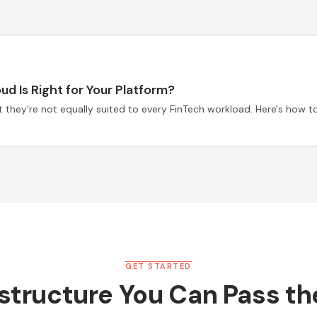
d Is Right for Your Platform?
they're not equally suited to every FinTech workload. Here's how to
GET STARTED
astructure You Can Pass t