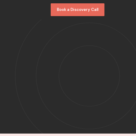
Book a Discovery Call