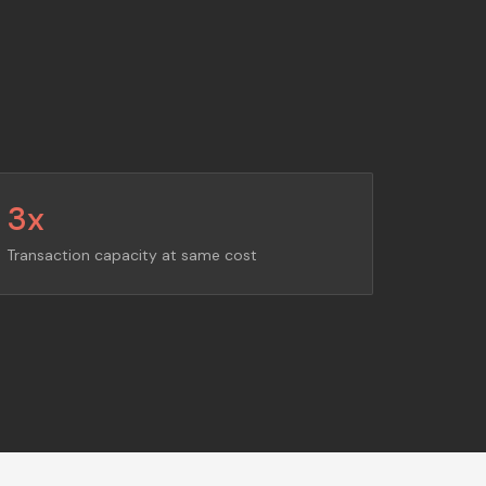
3x
Transaction capacity at same cost