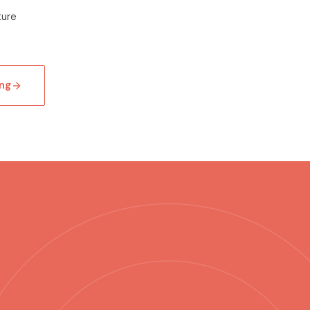
ture
ng