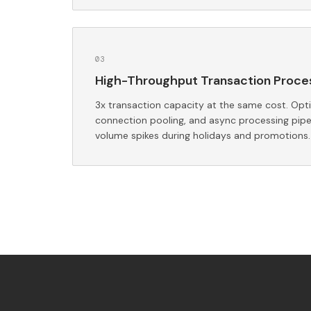
0
3
High-Throughput Transaction Proce
3x transaction capacity at the same cost. Opt
connection pooling, and async processing pipe
volume spikes during holidays and promotions.