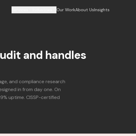
Services
Industries
Our Work
About Us
Insights
audit and handles
iage, and compliance research
esigned in from day one. On
99% uptime. CISSP-certified