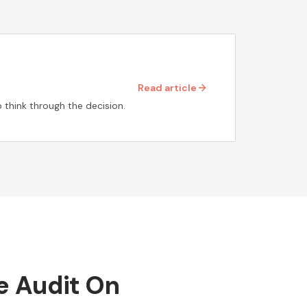
Read article
 think through the decision.
he Audit On