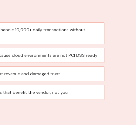
 handle 10,000+ daily transactions without
because cloud environments are not PCI DSS ready
st revenue and damaged trust
that benefit the vendor, not you