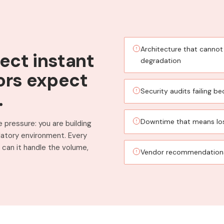
Architecture that cannot
ect instant
degradation
ors expect
Security audits failing 
.
Downtime that means lo
 pressure: you are building
ulatory environment. Every
can it handle the volume,
Vendor recommendations 