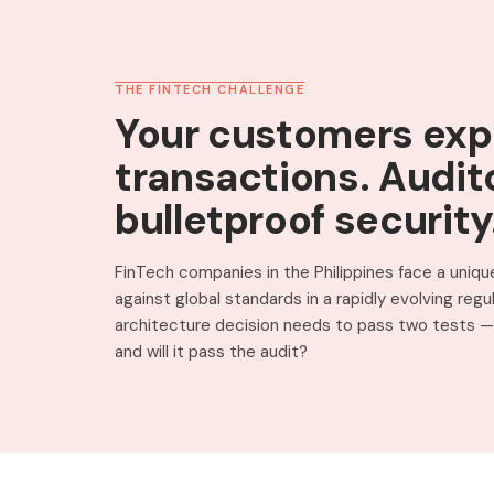
THE FINTECH CHALLENGE
Your customers exp
transactions. Audit
bulletproof security
FinTech companies in the Philippines face a unique
against global standards in a rapidly evolving reg
architecture decision needs to pass two tests — 
and will it pass the audit?