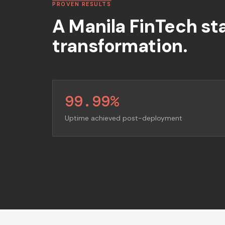
PROVEN RESULTS
A Manila FinTech st
transformation.
99.99%
Uptime achieved post-deployment