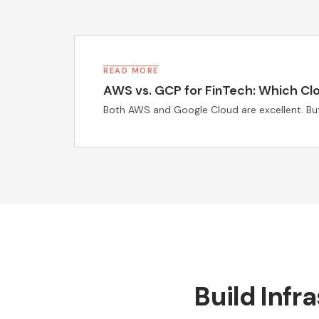
READ MORE
AWS vs. GCP for FinTech: Which Clou
Both AWS and Google Cloud are excellent. But 
Build Infr