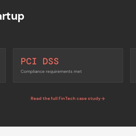
artup
PCI DSS
Compliance requirements met
Read the full FinTech case study