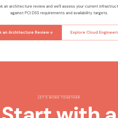
k an architecture review and we'll assess your current infrastruc
against PCI DSS requirements and availability targets.
 an Architecture Review
Explore Cloud Engineeri
LET'S WORK TOGETHER
Start with a