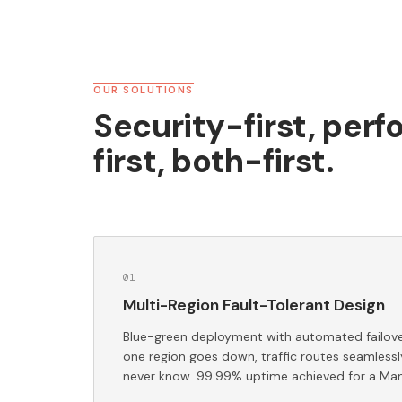
OUR SOLUTIONS
Security-first, per
first, both-first.
0
1
Multi-Region Fault-Tolerant Design
Blue-green deployment with automated failover
one region goes down, traffic routes seamlessl
never know. 99.99% uptime achieved for a Man