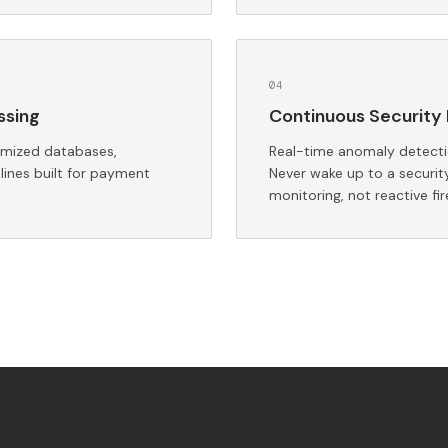
0
4
ssing
Continuous Security 
imized databases,
Real-time anomaly detectio
lines built for payment
Never wake up to a securit
monitoring, not reactive fir