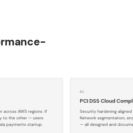
formance-
0
2
PCI DSS Cloud Compl
 across AWS regions. If
Security hardening aligned
y to the other — users
Network segmentation, encr
ila payments startup.
— all designed and docume