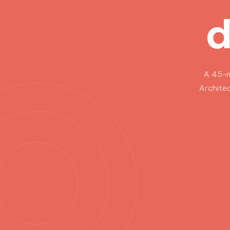
d
A 45-m
Architec