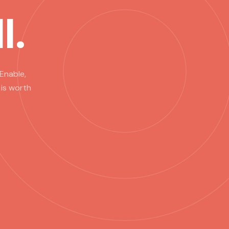
l.
Enable,
 is worth