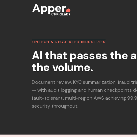
FINTECH & REGULATED INDUSTRIES
AI that passes the 
the volume.
Document review, KYC summarization, fraud tr
— with audit logging and human checkpoints d
fault-tolerant, multi-region AWS achieving 99.
security throughout.