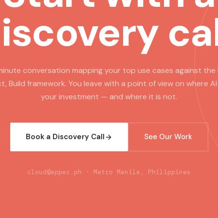
iscovery cal
inute conversation mapping your top use cases against the 
t, Build framework. You leave with a point of view on where AI
your investment — and where it is not.
Book a Discovery Call
See Our Work
cloud@apper.ph · Metro Manila, Philippines