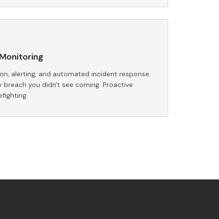
Monitoring
n, alerting, and automated incident response.
y breach you didn't see coming. Proactive
efighting.