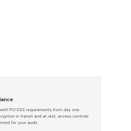
iance
 with PCI DSS requirements from day one.
yption in transit and at rest, access controls
nted for your audit.