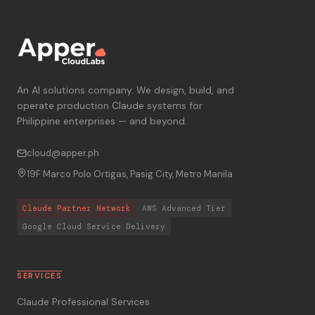
An AI solutions company. We design, build, and
operate production Claude systems for
Philippine enterprises — and beyond.
cloud@apper.ph
19F Marco Polo Ortigas, Pasig City, Metro Manila
Claude Partner Network
AWS Advanced Tier
Google Cloud Service Delivery
SERVICES
Claude Professional Services