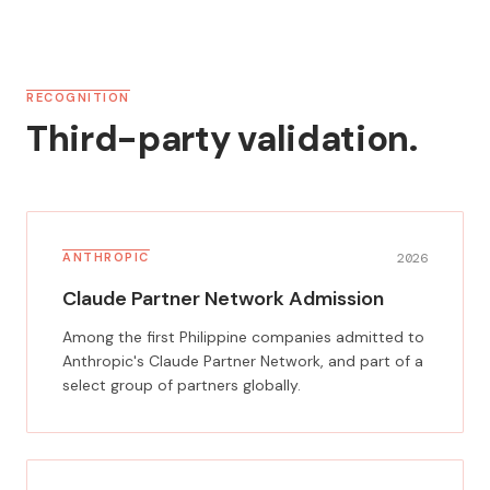
RECOGNITION
Third-party validation.
ANTHROPIC
2026
Claude Partner Network Admission
Among the first Philippine companies admitted to
Anthropic's Claude Partner Network, and part of a
select group of partners globally.