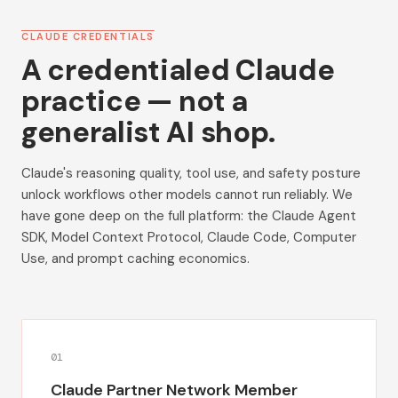
CLAUDE CREDENTIALS
A credentialed Claude
practice — not a
generalist AI shop.
Claude's reasoning quality, tool use, and safety posture
unlock workflows other models cannot run reliably. We
have gone deep on the full platform: the Claude Agent
SDK, Model Context Protocol, Claude Code, Computer
Use, and prompt caching economics.
0
1
Claude Partner Network Member