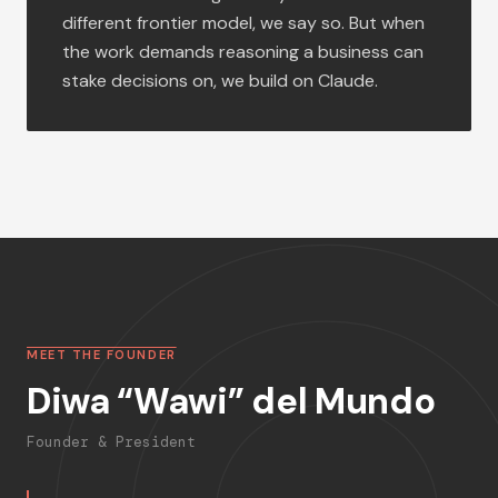
different frontier model, we say so. But when
the work demands reasoning a business can
stake decisions on, we build on Claude.
MEET THE FOUNDER
Diwa “Wawi” del Mundo
Founder & President