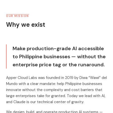
OUR MISSION
Why we exist
Make production-grade AI accessible
to Philippine businesses — without the
enterprise price tag or the runaround.
Apper Cloud Labs was founded in 2019 by Diwa “Wawi” del
Mundo with a clear mandate: help Philippine businesses
innovate without the complexity and cost barriers that
large enterprises take for granted. Today we lead with AI,
and Claude is our technical center of gravity.
We design, build, and operate production AI systems —