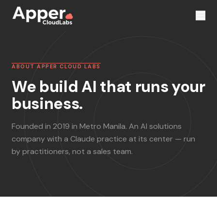
ABOUT APPER CLOUD LABS
We build AI that runs your
business.
Founded in 2019 in Metro Manila. An AI solutions
company with a Claude practice at its center — run
by practitioners, not a sales team.