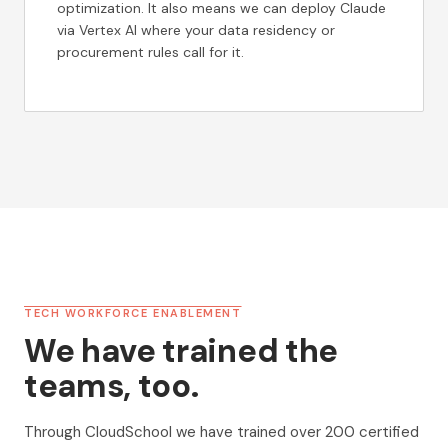
optimization. It also means we can deploy Claude
via Vertex AI where your data residency or
procurement rules call for it.
TECH WORKFORCE ENABLEMENT
We have trained the
teams, too.
Through CloudSchool we have trained over 200 certified