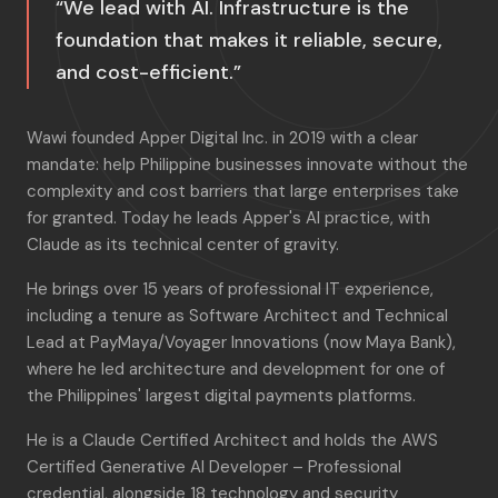
“We lead with AI. Infrastructure is the
foundation that makes it reliable, secure,
and cost-efficient.”
Wawi founded Apper Digital Inc. in 2019 with a clear
mandate: help Philippine businesses innovate without the
complexity and cost barriers that large enterprises take
for granted. Today he leads Apper's AI practice, with
Claude as its technical center of gravity.
He brings over 15 years of professional IT experience,
including a tenure as Software Architect and Technical
Lead at PayMaya/Voyager Innovations (now Maya Bank),
where he led architecture and development for one of
the Philippines' largest digital payments platforms.
He is a Claude Certified Architect and holds the AWS
Certified Generative AI Developer – Professional
credential, alongside 18 technology and security