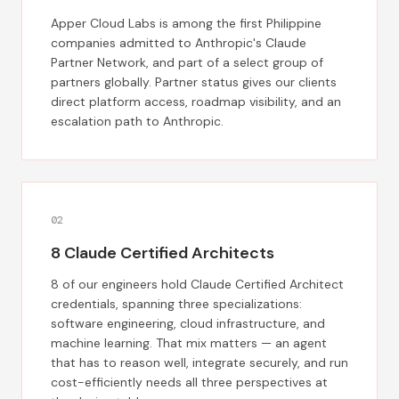
Apper Cloud Labs is among the first Philippine
companies admitted to Anthropic's Claude
Partner Network, and part of a select group of
partners globally. Partner status gives our clients
direct platform access, roadmap visibility, and an
escalation path to Anthropic.
0
2
8 Claude Certified Architects
8 of our engineers hold Claude Certified Architect
credentials, spanning three specializations:
software engineering, cloud infrastructure, and
machine learning. That mix matters — an agent
that has to reason well, integrate securely, and run
cost-efficiently needs all three perspectives at