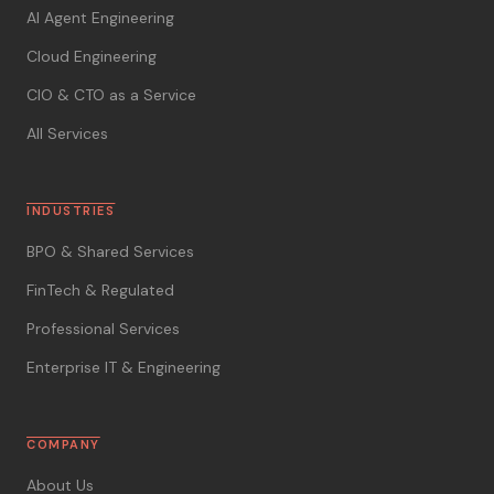
AI Agent Engineering
Cloud Engineering
CIO & CTO as a Service
All Services
INDUSTRIES
BPO & Shared Services
FinTech & Regulated
Professional Services
Enterprise IT & Engineering
COMPANY
About Us