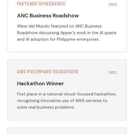
FEATURED APPEARANCE
2026
ANC Business Roadshow
Wawi del Mundo featured on ANC Business
Roadshow discussing Apper's work in the AI space
and AI adoption for Philippine enterprises.
AWS PHILIPPINES HACKATHON
2022
Hackathon Winner
First place in a national cloud-focused hackathon,
recognizing innovative use of AWS services to
solve real business problems.