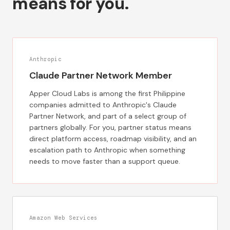
means for you.
Anthropic
Claude Partner Network Member
Apper Cloud Labs is among the first Philippine
companies admitted to Anthropic's Claude
Partner Network, and part of a select group of
partners globally. For you, partner status means
direct platform access, roadmap visibility, and an
escalation path to Anthropic when something
needs to move faster than a support queue.
Amazon Web Services