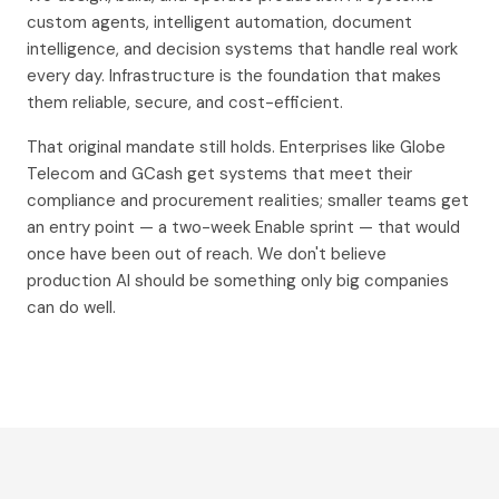
custom agents, intelligent automation, document
intelligence, and decision systems that handle real work
every day. Infrastructure is the foundation that makes
them reliable, secure, and cost-efficient.
That original mandate still holds. Enterprises like Globe
Telecom and GCash get systems that meet their
compliance and procurement realities; smaller teams get
an entry point — a two-week Enable sprint — that would
once have been out of reach. We don't believe
production AI should be something only big companies
can do well.