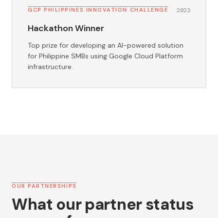
GCP PHILIPPINES INNOVATION CHALLENGE
2023
Hackathon Winner
Top prize for developing an AI-powered solution
for Philippine SMBs using Google Cloud Platform
infrastructure.
OUR PARTNERSHIPS
What our partner status