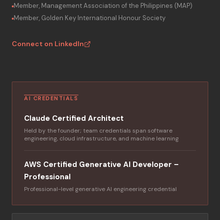
Member, Management Association of the Philippines (MAP)
Member, Golden Key International Honour Society
Connect on LinkedIn
AI CREDENTIALS
Claude Certified Architect
Held by the founder; team credentials span software
engineering, cloud infrastructure, and machine learning
AWS Certified Generative AI Developer –
Professional
Professional-level generative AI engineering credential