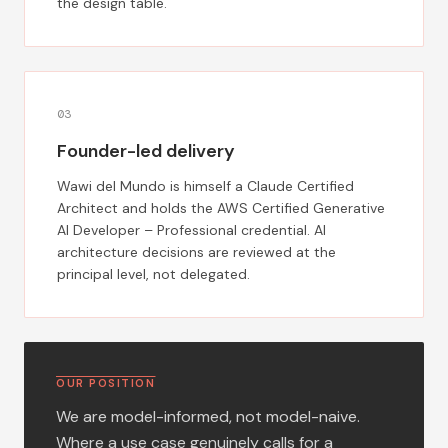
the design table.
0
3
Founder-led delivery
Wawi del Mundo is himself a Claude Certified
Architect and holds the AWS Certified Generative
AI Developer – Professional credential. AI
architecture decisions are reviewed at the
principal level, not delegated.
OUR POSITION
We are model-informed, not model-naive.
Where a use case genuinely calls for a