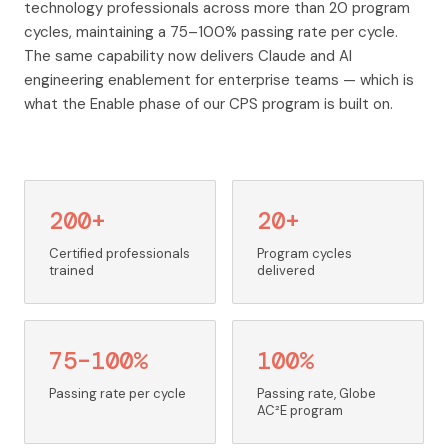
technology professionals across more than 20 program
cycles, maintaining a 75–100% passing rate per cycle.
The same capability now delivers Claude and AI
engineering enablement for enterprise teams — which is
what the Enable phase of our CPS program is built on.
200+
20+
Certified professionals
Program cycles
trained
delivered
75–100%
100%
Passing rate per cycle
Passing rate, Globe
AC²E program