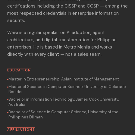
certifications including the CISSP and CCSP — among the
most respected credentials in enterprise information
security.
Wawi is a regular speaker on AI adoption, agent
architecture, and digital transformation for Philippine
enterprises. He is based in Metro Manila and works
directly with every client — not a sales team.
EDUCATION
Master in Entrepreneurship, Asian Institute of Management
Master of Science in Computer Science, University of Colorado
Boulder
Bachelor in Information Technology, James Cook University,
Australia
Bachelor of Science in Computer Science, University of the
Philippines Diliman
AFFILIATIONS