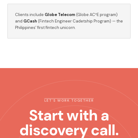
Clients include
Globe Telecom
(Globe AC²E program)
and
GCash
(Fintech Engineer Cadetship Program) — the
Philippines' first fintech unicorn.
LET'S WORK TOGETHER
Start with a
discovery call.