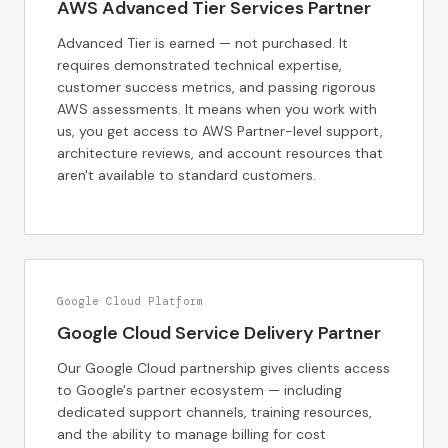
AWS Advanced Tier Services Partner
Advanced Tier is earned — not purchased. It
requires demonstrated technical expertise,
customer success metrics, and passing rigorous
AWS assessments. It means when you work with
us, you get access to AWS Partner-level support,
architecture reviews, and account resources that
aren't available to standard customers.
Google Cloud Platform
Google Cloud Service Delivery Partner
Our Google Cloud partnership gives clients access
to Google's partner ecosystem — including
dedicated support channels, training resources,
and the ability to manage billing for cost