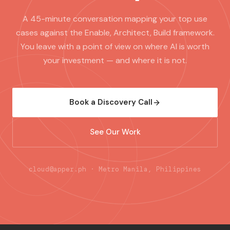
A 45-minute conversation mapping your top use
cases against the Enable, Architect, Build framework.
You leave with a point of view on where AI is worth
your investment — and where it is not.
Book a Discovery Call
See Our Work
cloud@apper.ph · Metro Manila, Philippines