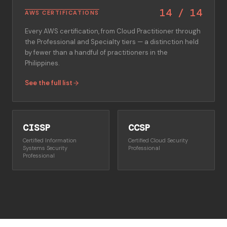
14
/
14
AWS CERTIFICATIONS
Every AWS certification, from Cloud Practitioner through
the Professional and Specialty tiers — a distinction held
by fewer than a handful of practitioners in the
Philippines.
See the full list
CISSP
CCSP
Certified Information
Certified Cloud Security
Systems Security
Professional
Professional