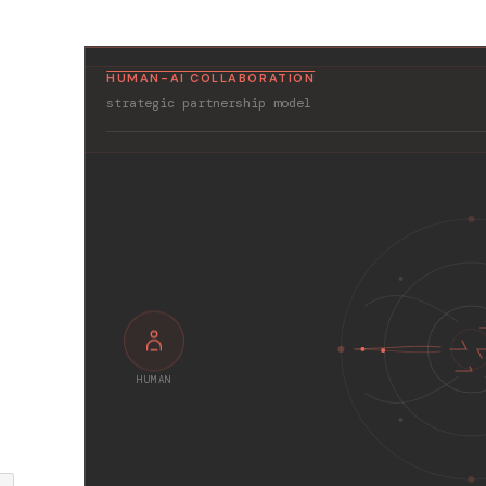
HUMAN-AI COLLABORATION
strategic partnership model
HUMAN