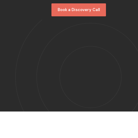
Book a Discovery Call