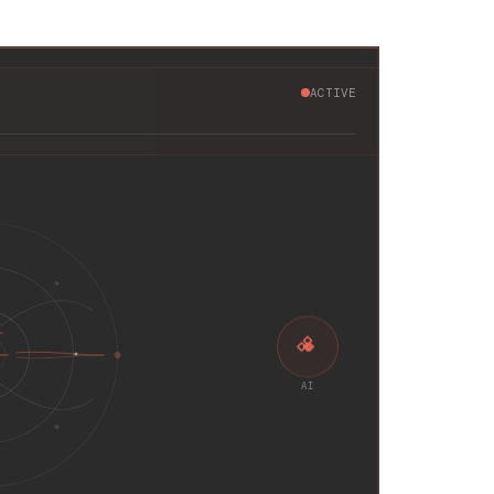
ACTIVE
AI