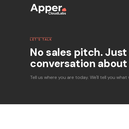
LET'S TALK
No sales pitch. Just 
conversation about 
Tell us where you are today. We'll tell you what