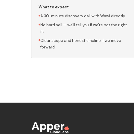
What to expect
A 30-minute discovery call with Wawi directly
No hard sell — we'll tell you if we're not the right
fit
Clear scope and honest timeline if we move
forward