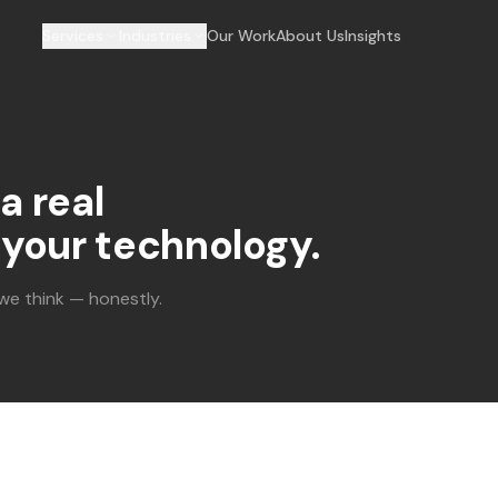
Services
Industries
Our Work
About Us
Insights
a real
your technology.
 we think — honestly.