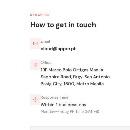
REACH US
How to get in touch
Email
cloud@apper.ph
Office
19F Marco Polo Ortigas Manila
Sapphire Road, Brgy. San Antonio
Pasig City, 1600, Metro Manila
Response Time
Within 1 business day
Monday–Friday, PH Time (GMT+8)