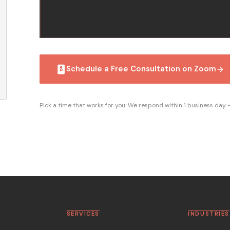
Schedule a Free Consultation on Zoom
Pick a time that works for you. We respond within 1 business day
SERVICES
INDUSTRIES