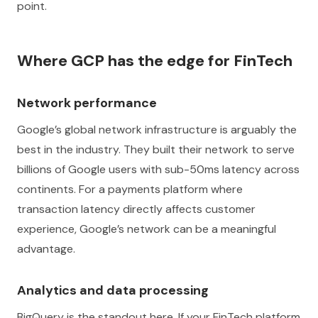
point.
Where GCP has the edge for FinTech
Network performance
Google’s global network infrastructure is arguably the
best in the industry. They built their network to serve
billions of Google users with sub-50ms latency across
continents. For a payments platform where
transaction latency directly affects customer
experience, Google’s network can be a meaningful
advantage.
Analytics and data processing
BigQuery is the standout here. If your FinTech platform