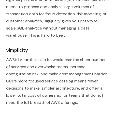
needs to process and analyze large volumes of
transaction data for fraud detection, risk modeling, or
customer analytics, BigQuery gives you petabyte-
scale SQL analytics without managing a data
warehouse. This is hard to beat.
Simplicity
AWS’s breadth is also its weakness: the sheer number
of services can overwhelm teams, increase
configuration risk, and make cost management harder.
GCP’s more focused service catalog means fewer
decisions to make, simpler architecture, and often a
lower total cost of ownership for teams that do not
need the full breadth of AWS offerings.