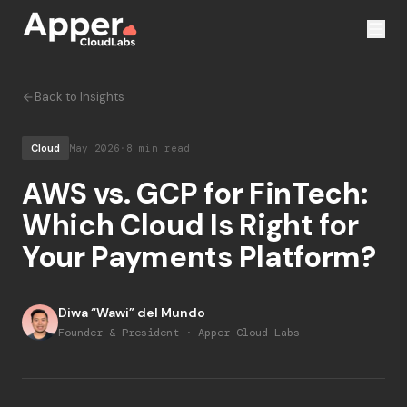
Back to Insights
Cloud
May 2026
·
8 min read
AWS vs. GCP for FinTech:
Which Cloud Is Right for
Your Payments Platform?
Diwa “Wawi” del Mundo
Founder & President · Apper Cloud Labs