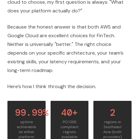
cloud to choose, my first question is always: "What
does your platform actually do?"
Because the honest answer is that both AWS and
Google Cloud are excellent choices for FinTech.
Neither is universally "better." The right choice
depends on your specific architecture, your team’s
existing skills, your latency requirements, and your
long-term roadmap.
Here’s how I think through the decision.
99.99%
40+
2
uptime
PCI DSS
regions in
achievable
compliant
Southeast
on either
regions
Asia (both
platform
available
providers)