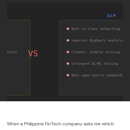
GCP
Best-in-class networking
Superior BigQuery analytics
VS
itectures
Cleaner, simpler pricing
Strongest AI/ML tooling
fic
Best open-source compatibili
When a Philippine FinTech company asks me which