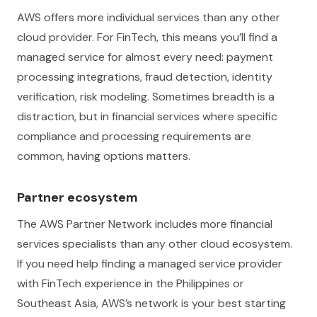
AWS offers more individual services than any other
cloud provider. For FinTech, this means you’ll find a
managed service for almost every need: payment
processing integrations, fraud detection, identity
verification, risk modeling. Sometimes breadth is a
distraction, but in financial services where specific
compliance and processing requirements are
common, having options matters.
Partner ecosystem
The AWS Partner Network includes more financial
services specialists than any other cloud ecosystem.
If you need help finding a managed service provider
with FinTech experience in the Philippines or
Southeast Asia, AWS’s network is your best starting