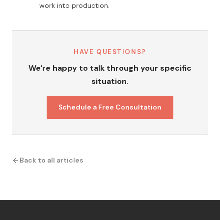
work into production.
HAVE QUESTIONS?
We're happy to talk through your specific
situation.
Schedule a Free Consultation
Back to all articles