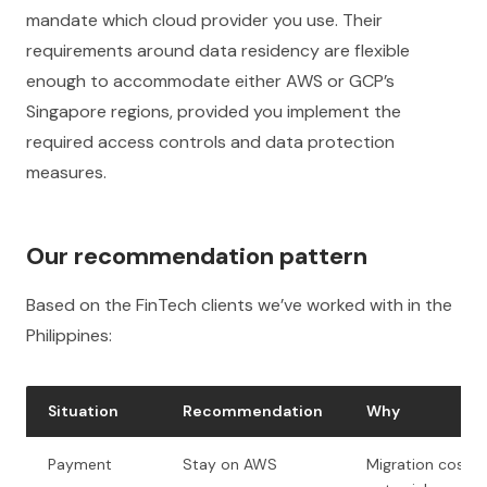
mandate which cloud provider you use. Their
requirements around data residency are flexible
enough to accommodate either AWS or GCP’s
Singapore regions, provided you implement the
required access controls and data protection
measures.
Our recommendation pattern
Based on the FinTech clients we’ve worked with in the
Philippines:
Situation
Recommendation
Why
Payment
Stay on AWS
Migration cost