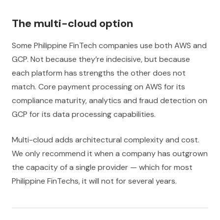
The multi-cloud option
Some Philippine FinTech companies use both AWS and
GCP. Not because they’re indecisive, but because
each platform has strengths the other does not
match. Core payment processing on AWS for its
compliance maturity, analytics and fraud detection on
GCP for its data processing capabilities.
Multi-cloud adds architectural complexity and cost.
We only recommend it when a company has outgrown
the capacity of a single provider — which for most
Philippine FinTechs, it will not for several years.