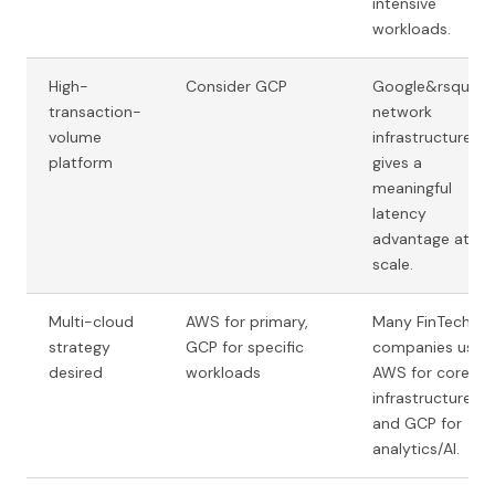
intensive
workloads.
High-
Consider GCP
Google&rsquo;s
transaction-
network
volume
infrastructure
platform
gives a
meaningful
latency
advantage at
scale.
Multi-cloud
AWS for primary,
Many FinTech
strategy
GCP for specific
companies use
desired
workloads
AWS for core
infrastructure
and GCP for
analytics/AI.