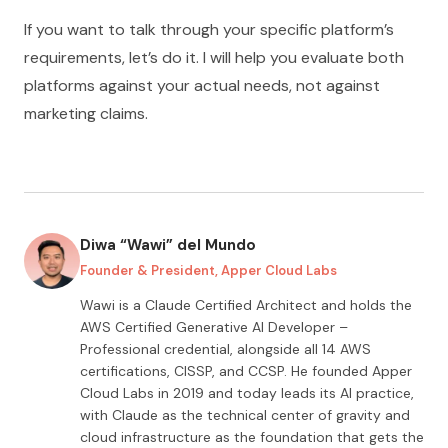
If you want to talk through your specific platform’s
requirements, let’s do it. I will help you evaluate both
platforms against your actual needs, not against
marketing claims.
Diwa “Wawi” del Mundo
Founder & President, Apper Cloud Labs
Wawi is a Claude Certified Architect and holds the
AWS Certified Generative AI Developer –
Professional credential, alongside all
14
AWS
certifications, CISSP, and CCSP. He founded Apper
Cloud Labs in 2019 and today leads its AI practice,
with Claude as the technical center of gravity and
cloud infrastructure as the foundation that gets the