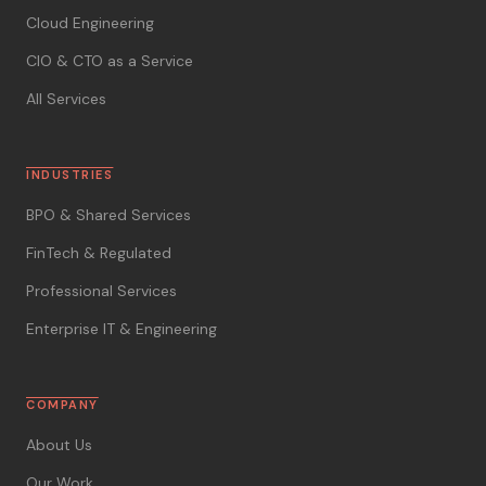
Cloud Engineering
CIO & CTO as a Service
All Services
INDUSTRIES
BPO & Shared Services
FinTech & Regulated
Professional Services
Enterprise IT & Engineering
COMPANY
About Us
Our Work