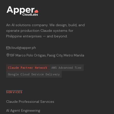
An AI solutions company. We design, build, and
operate production Claude systems for
Philippine enterprises — and beyond.
cloud@apper.ph
19F Marco Polo Ortigas, Pasig City, Metro Manila
Claude Partner Network
AWS Advanced Tier
Google Cloud Service Delivery
SERVICES
Claude Professional Services
AI Agent Engineering