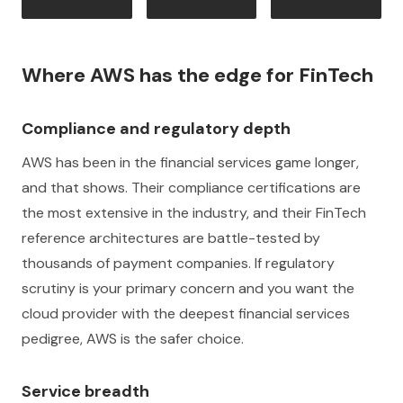
Where AWS has the edge for FinTech
Compliance and regulatory depth
AWS has been in the financial services game longer,
and that shows. Their compliance certifications are
the most extensive in the industry, and their FinTech
reference architectures are battle-tested by
thousands of payment companies. If regulatory
scrutiny is your primary concern and you want the
cloud provider with the deepest financial services
pedigree, AWS is the safer choice.
Service breadth