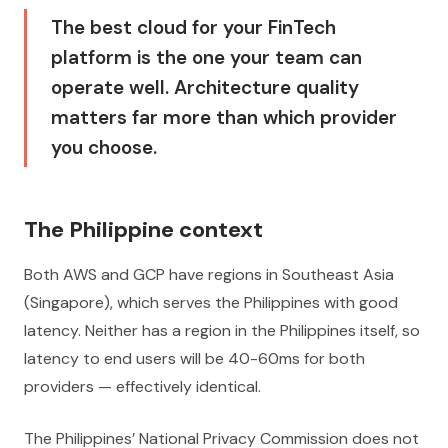
The best cloud for your FinTech
platform is the one your team can
operate well. Architecture quality
matters far more than which provider
you choose.
The Philippine context
Both AWS and GCP have regions in Southeast Asia
(Singapore), which serves the Philippines with good
latency. Neither has a region in the Philippines itself, so
latency to end users will be 40-60ms for both
providers — effectively identical.
The Philippines’ National Privacy Commission does not