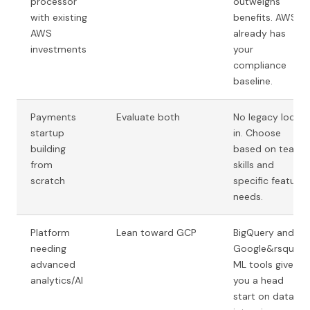
processor
outweighs
with existing
benefits. AWS
AWS
already has
investments
your
compliance
baseline.
Payments
Evaluate both
No legacy lock-
startup
in. Choose
building
based on team
from
skills and
scratch
specific feature
needs.
Platform
Lean toward GCP
BigQuery and
needing
Google&rsquo;s
advanced
ML tools give
analytics/AI
you a head
start on data-