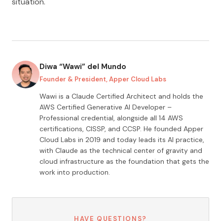
situation.
Diwa “Wawi” del Mundo
Founder & President, Apper Cloud Labs
Wawi is a Claude Certified Architect and holds the
AWS Certified Generative AI Developer –
Professional credential, alongside all
14
AWS
certifications, CISSP, and CCSP. He founded Apper
Cloud Labs in 2019 and today leads its AI practice,
with Claude as the technical center of gravity and
cloud infrastructure as the foundation that gets the
work into production.
HAVE QUESTIONS?