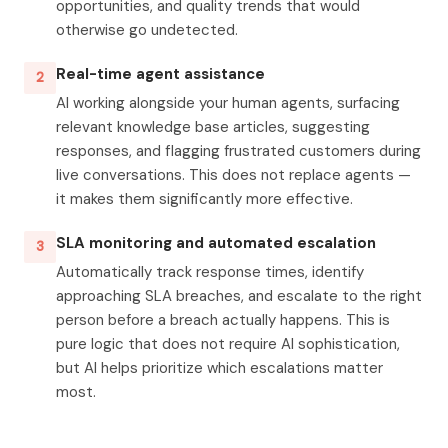
opportunities, and quality trends that would
otherwise go undetected.
Real-time agent assistance
2
AI working alongside your human agents, surfacing
relevant knowledge base articles, suggesting
responses, and flagging frustrated customers during
live conversations. This does not replace agents —
it makes them significantly more effective.
SLA monitoring and automated escalation
3
Automatically track response times, identify
approaching SLA breaches, and escalate to the right
person before a breach actually happens. This is
pure logic that does not require AI sophistication,
but AI helps prioritize which escalations matter
most.