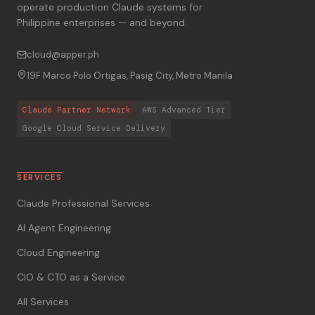
operate production Claude systems for
Philippine enterprises — and beyond.
cloud@apper.ph
19F Marco Polo Ortigas, Pasig City, Metro Manila
Claude Partner Network
AWS Advanced Tier
Google Cloud Service Delivery
SERVICES
Claude Professional Services
AI Agent Engineering
Cloud Engineering
CIO & CTO as a Service
All Services