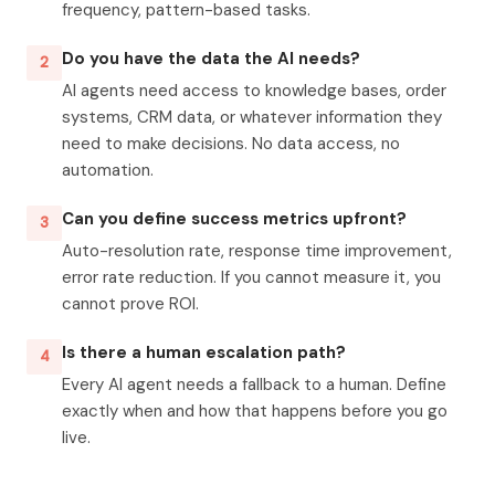
frequency, pattern-based tasks.
Do you have the data the AI needs?
2
AI agents need access to knowledge bases, order
systems, CRM data, or whatever information they
need to make decisions. No data access, no
automation.
Can you define success metrics upfront?
3
Auto-resolution rate, response time improvement,
error rate reduction. If you cannot measure it, you
cannot prove ROI.
Is there a human escalation path?
4
Every AI agent needs a fallback to a human. Define
exactly when and how that happens before you go
live.