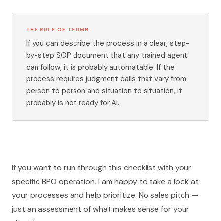
THE RULE OF THUMB
If you can describe the process in a clear, step-
by-step SOP document that any trained agent
can follow, it is probably automatable. If the
process requires judgment calls that vary from
person to person and situation to situation, it
probably is not ready for AI.
If you want to run through this checklist with your
specific BPO operation, I am happy to take a look at
your processes and help prioritize. No sales pitch —
just an assessment of what makes sense for your