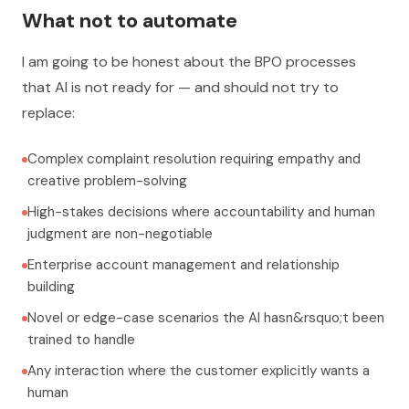
What not to automate
I am going to be honest about the BPO processes
that AI is not ready for — and should not try to
replace:
Complex complaint resolution requiring empathy and
creative problem-solving
High-stakes decisions where accountability and human
judgment are non-negotiable
Enterprise account management and relationship
building
Novel or edge-case scenarios the AI hasn&rsquo;t been
trained to handle
Any interaction where the customer explicitly wants a
human