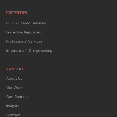
INDUSTRIES
BPO & Shared Services
FinTech & Regulated
Professional Services
Enterprise IT & Engineering
COMPANY
About Us
Our Work
Certifications
Insights
Contact