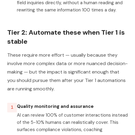
field inquiries directly, without a human reading and
rewriting the same information 100 times a day.
Tier 2: Automate these when Tier 1 is
stable
These require more effort — usually because they
involve more complex data or more nuanced decision-
making — but the impact is significant enough that
you should pursue them after your Tier 1 automations
are running smoothly.
Quality monitoring and assurance
1
AI can review 100% of customer interactions instead
of the 5-10% humans can realistically cover. This
surfaces compliance violations, coaching