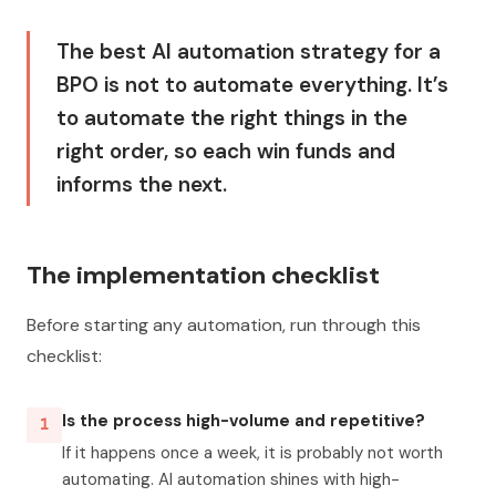
The best AI automation strategy for a
BPO is not to automate everything. It’s
to automate the right things in the
right order, so each win funds and
informs the next.
The implementation checklist
Before starting any automation, run through this
checklist:
Is the process high-volume and repetitive?
1
If it happens once a week, it is probably not worth
automating. AI automation shines with high-