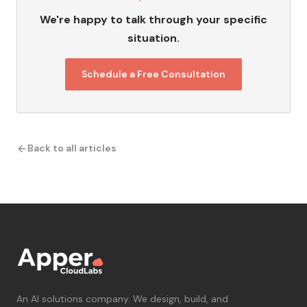
We're happy to talk through your specific
situation.
Schedule a Free Consultation
Back to all articles
An AI solutions company. We design, build, and