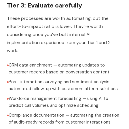
Tier 3: Evaluate carefully
These processes are worth automating, but the
effort-to-impact ratio is lower. They’re worth
considering once you’ve built internal AI
implementation experience from your Tier 1 and 2
work.
CRM data enrichment — automating updates to
customer records based on conversation content
Post-interaction surveying and sentiment analysis —
automated follow-up with customers after resolutions
Workforce management forecasting — using AI to
predict call volumes and optimize scheduling
Compliance documentation — automating the creation
of audit-ready records from customer interactions