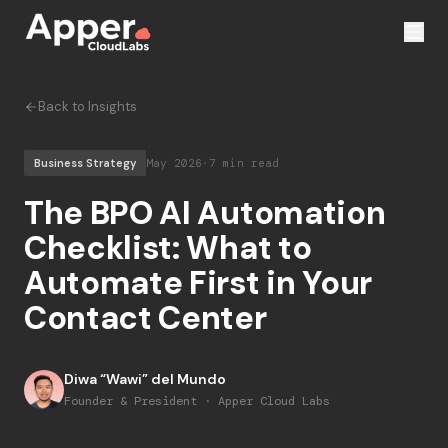
Back to Insights
Business Strategy
May 2026
·
7 min read
The BPO AI Automation
Checklist: What to
Automate First in Your
Contact Center
Diwa “Wawi” del Mundo
Founder & President · Apper Cloud Labs