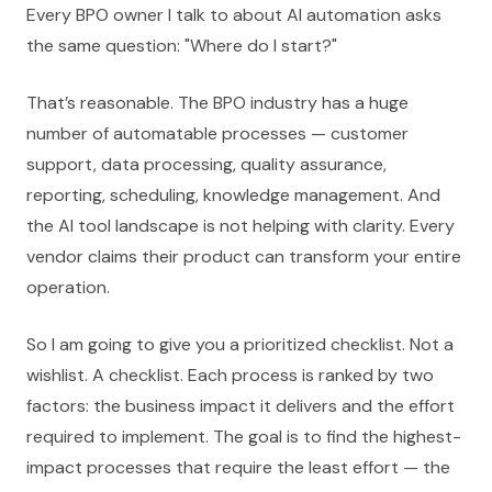
Every BPO owner I talk to about AI automation asks
the same question: "Where do I start?"
That’s reasonable. The BPO industry has a huge
number of automatable processes — customer
support, data processing, quality assurance,
reporting, scheduling, knowledge management. And
the AI tool landscape is not helping with clarity. Every
vendor claims their product can transform your entire
operation.
So I am going to give you a prioritized checklist. Not a
wishlist. A checklist. Each process is ranked by two
factors: the business impact it delivers and the effort
required to implement. The goal is to find the highest-
impact processes that require the least effort — the