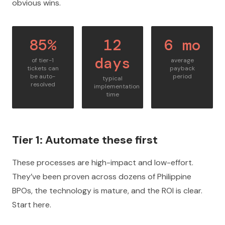
obvious wins.
85%
12
6 mo
days
of tier-1
average
tickets can
payback
be auto-
period
typical
resolved
implementation
time
Tier 1: Automate these first
These processes are high-impact and low-effort.
They’ve been proven across dozens of Philippine
BPOs, the technology is mature, and the ROI is clear.
Start here.