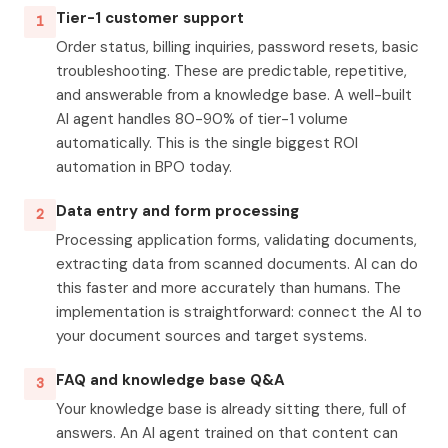
Tier-1 customer support
1
Order status, billing inquiries, password resets, basic
troubleshooting. These are predictable, repetitive,
and answerable from a knowledge base. A well-built
AI agent handles 80-90% of tier-1 volume
automatically. This is the single biggest ROI
automation in BPO today.
Data entry and form processing
2
Processing application forms, validating documents,
extracting data from scanned documents. AI can do
this faster and more accurately than humans. The
implementation is straightforward: connect the AI to
your document sources and target systems.
FAQ and knowledge base Q&A
3
Your knowledge base is already sitting there, full of
answers. An AI agent trained on that content can