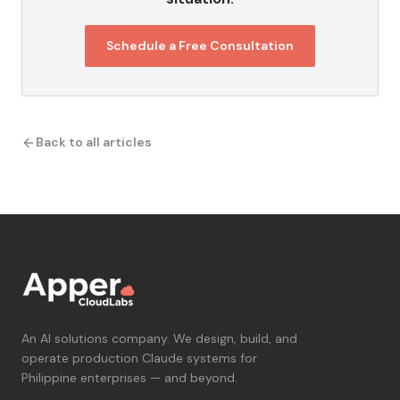
Schedule a Free Consultation
Back to all articles
An AI solutions company. We design, build, and
operate production Claude systems for
Philippine enterprises — and beyond.