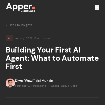
Back to Insights
AI
January 2026
·
9 min read
Building Your First AI
Agent: What to Automate
First
Diwa “Wawi” del Mundo
Founder & President · Apper Cloud Labs