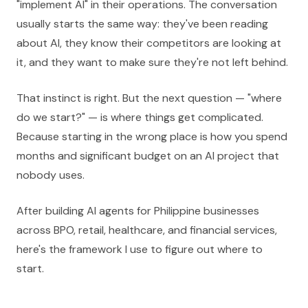
"implement AI" in their operations. The conversation
usually starts the same way: they've been reading
about AI, they know their competitors are looking at
it, and they want to make sure they're not left behind.
That instinct is right. But the next question — "where
do we start?" — is where things get complicated.
Because starting in the wrong place is how you spend
months and significant budget on an AI project that
nobody uses.
After building AI agents for Philippine businesses
across BPO, retail, healthcare, and financial services,
here's the framework I use to figure out where to
start.