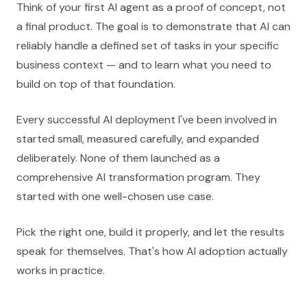
Think of your first AI agent as a proof of concept, not
a final product. The goal is to demonstrate that AI can
reliably handle a defined set of tasks in your specific
business context — and to learn what you need to
build on top of that foundation.
Every successful AI deployment I've been involved in
started small, measured carefully, and expanded
deliberately. None of them launched as a
comprehensive AI transformation program. They
started with one well-chosen use case.
Pick the right one, build it properly, and let the results
speak for themselves. That's how AI adoption actually
works in practice.