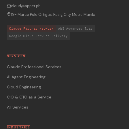
cloud@apper.ph
19F Marco Polo Ortigas, Pasig City, Metro Manila
Claude Partner Network
AWS Advanced Tier
Google Cloud Service Delivery
SERVICES
Claude Professional Services
AI Agent Engineering
Cloud Engineering
CIO & CTO as a Service
All Services
INDUSTRIES