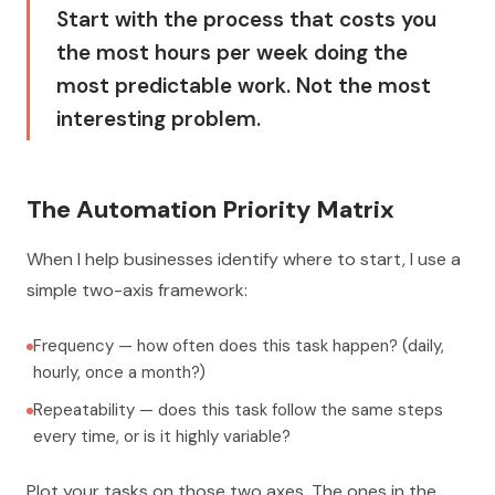
Start with the process that costs you
the most hours per week doing the
most predictable work. Not the most
interesting problem.
The Automation Priority Matrix
When I help businesses identify where to start, I use a
simple two-axis framework:
Frequency — how often does this task happen? (daily,
hourly, once a month?)
Repeatability — does this task follow the same steps
every time, or is it highly variable?
Plot your tasks on those two axes. The ones in the