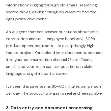
information? Digging through old emails, searching
shared drives, asking colleagues where to find the
right policy document?
An AI agent that can answer questions about your
internal documents — employee handbook, SOPs,
product specs, contracts — is a surprisingly high-
impact project. You upload your documents, connect
it to your communication channel (Slack, Teams,
email), and your team can ask questions in plain
language and get instant answers.
I've seen this save teams 30–60 minutes per person
per day. The productivity gain is real and measurable.
3. Data entry and document processing