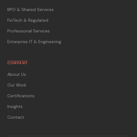
BPO & Shared Services
FinTech & Regulated
Professional Services
Enterprise IT & Engineering
COMPANY
About Us
Our Work
Certifications
Insights
Contact