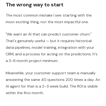
The wrong way to start
The most common mistake I see: starting with the
most exciting thing, not the most impactful one.
"We want an AI that can predict customer churn."
That's genuinely useful — but it requires historical
data pipelines, model training, integration with your
CRM, and a process for acting on the predictions. It's
a 3–6 month project minimum.
Meanwhile, your customer support team is manually
answering the same 40 questions 200 times a day. An
AI agent for that is a 2–3 week build. The ROI is visible
within the first month.