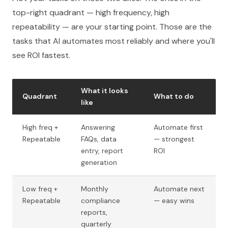
top-right quadrant — high frequency, high
repeatability — are your starting point. Those are the
tasks that AI automates most reliably and where you'll
see ROI fastest.
What it looks
Quadrant
What to do
like
High freq +
Answering
Automate first
Repeatable
FAQs, data
— strongest
entry, report
ROI
generation
Low freq +
Monthly
Automate next
Repeatable
compliance
— easy wins
reports,
quarterly