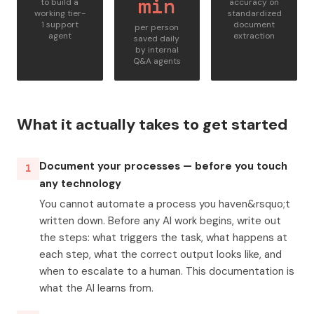
min
to build a
accuracy on
working tier-
standardized
1 support
document
per person
agent
extraction
saved daily
by internal
Q&A agents
What it actually takes to get started
Document your processes — before you touch
1
any technology
You cannot automate a process you haven&rsquo;t
written down. Before any AI work begins, write out
the steps: what triggers the task, what happens at
each step, what the correct output looks like, and
when to escalate to a human. This documentation is
what the AI learns from.