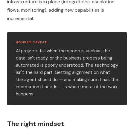
infrastructure is in place (integrations, escalation
flows, monitoring), adding new capabilities is
incremental.
HONEST CAVEAT
AI projects fail when the scope is unclear, the
data isn't ready, or the business process being
automated is poorly understood. The technology
isn't the hard part. Getting alignment on what
the agent should do — and making sure it has the
information it needs — is where most of the work
happens.
The right mindset