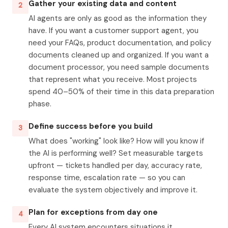
Gather your existing data and content
2
AI agents are only as good as the information they
have. If you want a customer support agent, you
need your FAQs, product documentation, and policy
documents cleaned up and organized. If you want a
document processor, you need sample documents
that represent what you receive. Most projects
spend 40–50% of their time in this data preparation
phase.
Define success before you build
3
What does "working" look like? How will you know if
the AI is performing well? Set measurable targets
upfront — tickets handled per day, accuracy rate,
response time, escalation rate — so you can
evaluate the system objectively and improve it.
Plan for exceptions from day one
4
Every AI system encounters situations it