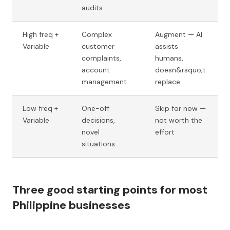
audits
High freq +
Complex
Augment — AI
Variable
customer
assists
complaints,
humans,
account
doesn&rsquo;t
management
replace
Low freq +
One-off
Skip for now —
Variable
decisions,
not worth the
novel
effort
situations
Three good starting points for most
Philippine businesses