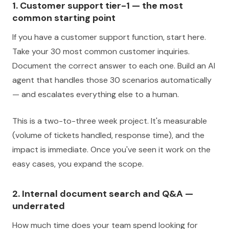
1. Customer support tier-1 — the most
common starting point
If you have a customer support function, start here.
Take your 30 most common customer inquiries.
Document the correct answer to each one. Build an AI
agent that handles those 30 scenarios automatically
— and escalates everything else to a human.
This is a two-to-three week project. It's measurable
(volume of tickets handled, response time), and the
impact is immediate. Once you've seen it work on the
easy cases, you expand the scope.
2. Internal document search and Q&A —
underrated
How much time does your team spend looking for