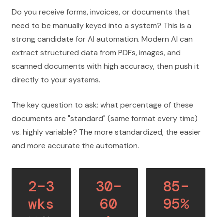
Do you receive forms, invoices, or documents that
need to be manually keyed into a system? This is a
strong candidate for AI automation. Modern AI can
extract structured data from PDFs, images, and
scanned documents with high accuracy, then push it
directly to your systems.
The key question to ask: what percentage of these
documents are "standard" (same format every time)
vs. highly variable? The more standardized, the easier
and more accurate the automation.
2–3
30–
85–
wks
60
95%