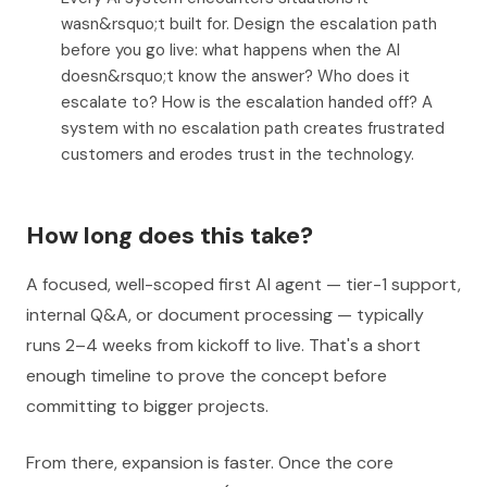
wasn&rsquo;t built for. Design the escalation path
before you go live: what happens when the AI
doesn&rsquo;t know the answer? Who does it
escalate to? How is the escalation handed off? A
system with no escalation path creates frustrated
customers and erodes trust in the technology.
How long does this take?
A focused, well-scoped first AI agent — tier-1 support,
internal Q&A, or document processing — typically
runs 2–4 weeks from kickoff to live. That's a short
enough timeline to prove the concept before
committing to bigger projects.
From there, expansion is faster. Once the core