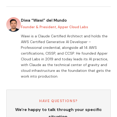
Diwa “Wawi” del Mundo
Founder & President, Apper Cloud Labs
Wawi is a Claude Certified Architect and holds the
AWS Certified Generative AI Developer –
Professional credential, alongside all
14
AWS
certifications, CISSP, and CCSP. He founded Apper
Cloud Labs in 2019 and today leads its AI practice,
with Claude as the technical center of gravity and
cloud infrastructure as the foundation that gets the
work into production.
HAVE QUESTIONS?
We're happy to talk through your specific
situation.